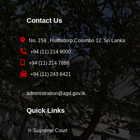
Contact Us
No. 159 , Hulftsdorp,Colombo 12. Sri Lanka
+94 (11) 214 9000
+94 (11) 214 7888
+94 (11) 243 6421
administration@agd.gov.lk.
Quick Links
Supreme Court