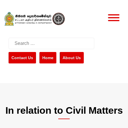
Skip
to
content
Search
for:
Contact Us
Home
About Us
In relation to Civil Matters