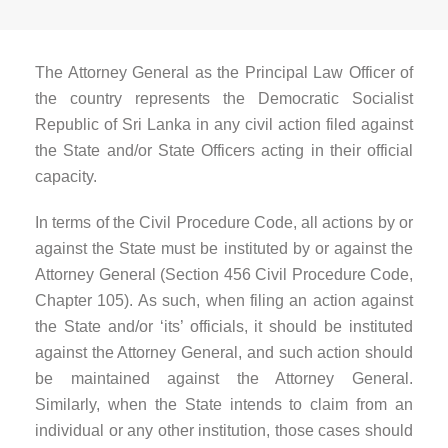
The Attorney General as the Principal Law Officer of
the country represents the Democratic Socialist
Republic of Sri Lanka in any civil action filed against
the State and/or State Officers acting in their official
capacity.
In terms of the Civil Procedure Code, all actions by or
against the State must be instituted by or against the
Attorney General (Section 456 Civil Procedure Code,
Chapter 105). As such, when filing an action against
the State and/or ‘its’ officials, it should be instituted
against the Attorney General, and such action should
be maintained against the Attorney General.
Similarly, when the State intends to claim from an
individual or any other institution, those cases should