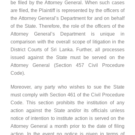
be filed by the Attorney General. When such cases
are filed, the Plaintiff is represented by the officers of
the Attorney General’s Department for and on behalf
of the State. Therefore, the role of the officers of the
Attorney General’s Department is unique in
comparison with the overall scope of litigation in the
District Courts of Sri Lanka. Further, all processes
issued against the State must be served on the
Attorney General (Section 457 Civil Procedure
Code).
Moreover, any party who wishes to sue the State
must comply with Section 461 of the Civil Procedure
Code. This section prohibits the institution of any
action against the State and/or its officials unless
notice of intention to institute action is served on the
Attorney General a month prior to the date of filing
action. In the event no notice is given in terms of