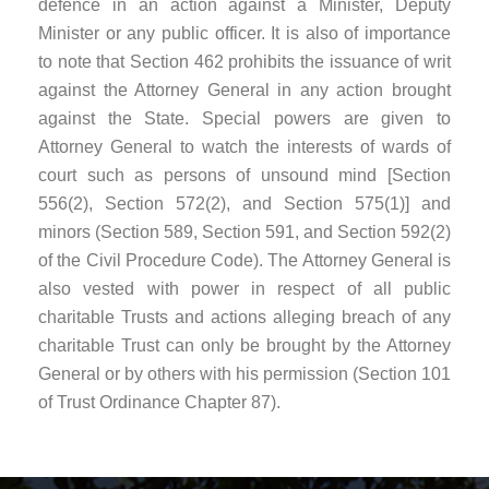
defence in an action against a Minister, Deputy
Minister or any public officer. It is also of importance
to note that Section 462 prohibits the issuance of writ
against the Attorney General in any action brought
against the State. Special powers are given to
Attorney General to watch the interests of wards of
court such as persons of unsound mind [Section
556(2), Section 572(2), and Section 575(1)] and
minors (Section 589, Section 591, and Section 592(2)
of the Civil Procedure Code). The Attorney General is
also vested with power in respect of all public
charitable Trusts and actions alleging breach of any
charitable Trust can only be brought by the Attorney
General or by others with his permission (Section 101
of Trust Ordinance Chapter 87).