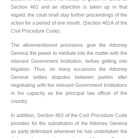
Section 461 and an objection is taken up in that
regard, the court shall stay further proceedings of the
action for a period of one month. (Section 461A of the
Civil Procedure Code).
The aforementioned provisions give the Attorney
General the power to mediate into the matter with the
relevant Government Institution, before getting into
litigation. Thus, on many occasions the Attorney
General settles disputes between parties after
negotiating with the relevant Government Institutions
in his capacity as the principal law officer of the
country.
In addition, Section 463 of the Civil Procedure Code
provides for the substitution of the Attorney General
as party defendant whenever he has undertaken the