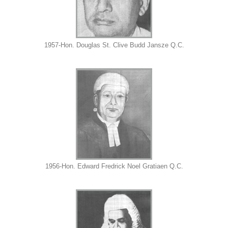
1957-Hon. Douglas St. Clive Budd Jansze Q.C.
1956-Hon. Edward Fredrick Noel Gratiaen Q.C.