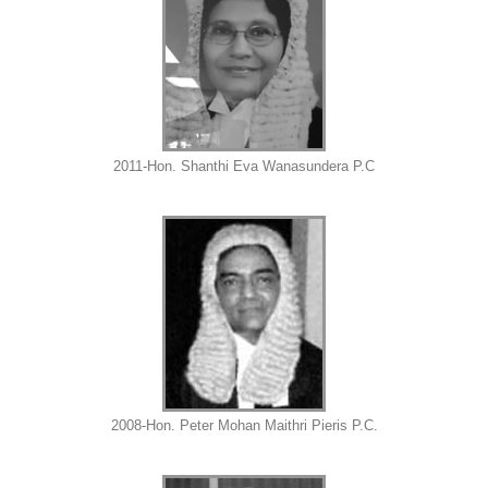
2011-Hon. Shanthi Eva Wanasundera P.C
2008-Hon. Peter Mohan Maithri Pieris P.C.