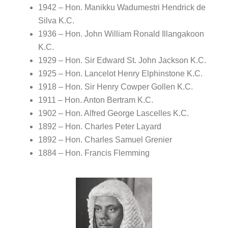
1942 – Hon. Manikku Wadumestri Hendrick de
Silva K.C.
1936 – Hon. John William Ronald Illangakoon
K.C.
1929 – Hon. Sir Edward St. John Jackson K.C.
1925 – Hon. Lancelot Henry Elphinstone K.C.
1918 – Hon. Sir Henry Cowper Gollen K.C.
1911 – Hon. Anton Bertram K.C.
1902 – Hon. Alfred George Lascelles K.C.
1892 – Hon. Charles Peter Layard
1892 – Hon. Charles Samuel Grenier
1884 – Hon. Francis Flemming