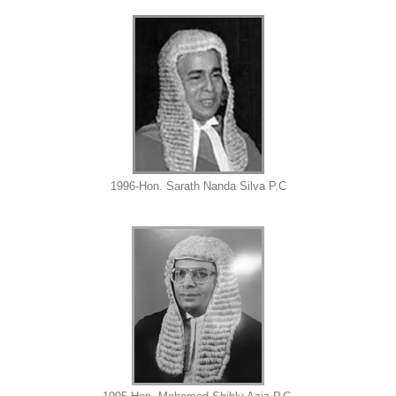
1996-Hon. Sarath Nanda Silva P.C