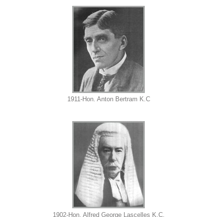
1911-Hon. Anton Bertram K.C
1902-Hon. Alfred George Lascelles K.C.