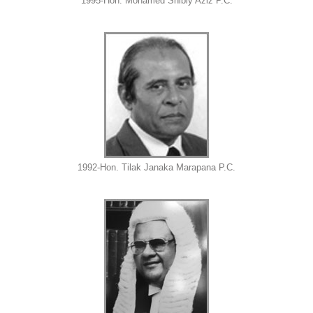
1995-Hon. Mohamed Shibly Aziz P.C.
1992-Hon. Tilak Janaka Marapana P.C.