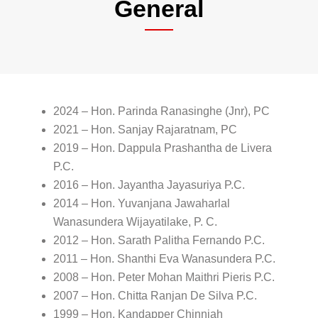
General
2024 – Hon. Parinda Ranasinghe (Jnr), PC
2021 – Hon. Sanjay Rajaratnam, PC
2019 – Hon. Dappula Prashantha de Livera
P.C.
2016 – Hon. Jayantha Jayasuriya P.C.
2014 – Hon. Yuvanjana Jawaharlal
Wanasundera Wijayatilake, P. C.
2012 – Hon. Sarath Palitha Fernando P.C.
2011 – Hon. Shanthi Eva Wanasundera P.C.
2008 – Hon. Peter Mohan Maithri Pieris P.C.
2007 – Hon. Chitta Ranjan De Silva P.C.
1999 – Hon. Kandapper Chinniah