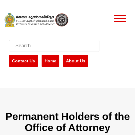
Skip
to
content
Search
for:
Contact Us
Home
About Us
Permanent Holders of the
Office of Attorney