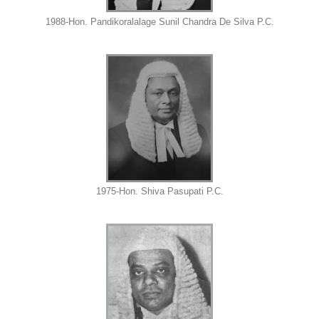
1988-Hon. Pandikoralalage Sunil Chandra De Silva P.C.
1975-Hon. Shiva Pasupati P.C.