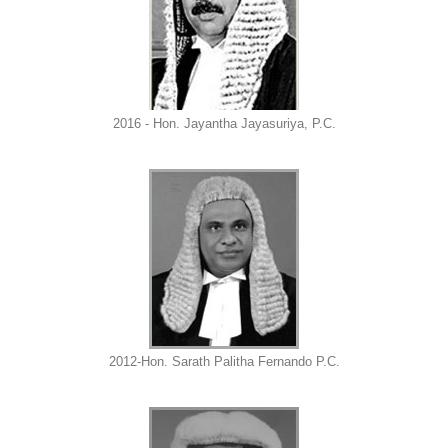
2016 - Hon. Jayantha Jayasuriya, P.C.
2012-Hon. Sarath Palitha Fernando P.C.