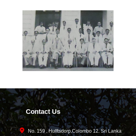
Contact Us
No. 159 , Hulftsdorp,Colombo 12. Sri Lanka