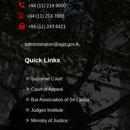
+94 (11) 214 9000
+94 (11) 214 7888
+94 (11) 243 6421
administration@agd.gov.lk.
Quick Links
Supreme Court
Court of Appeal
Bar Association of Sri Lanka
Judges Institute
Ministry of Justice