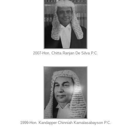
2007-Hon. Chitta Ranjan De Silva P.C.
1999-Hon. Kandapper Chinniah Kamalasabayson P.C.