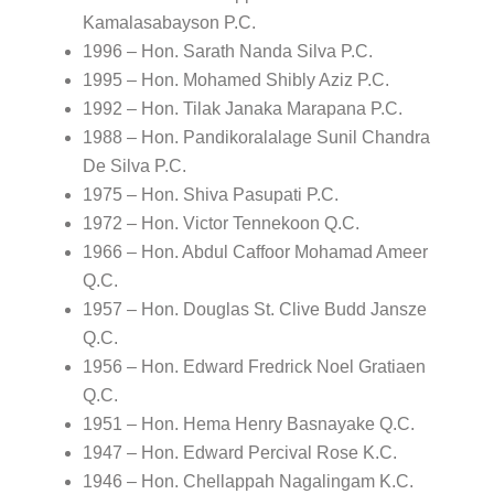
Kamalasabayson P.C.
1996 – Hon. Sarath Nanda Silva P.C.
1995 – Hon. Mohamed Shibly Aziz P.C.
1992 – Hon. Tilak Janaka Marapana P.C.
1988 – Hon. Pandikoralalage Sunil Chandra
De Silva P.C.
1975 – Hon. Shiva Pasupati P.C.
1972 – Hon. Victor Tennekoon Q.C.
1966 – Hon. Abdul Caffoor Mohamad Ameer
Q.C.
1957 – Hon. Douglas St. Clive Budd Jansze
Q.C.
1956 – Hon. Edward Fredrick Noel Gratiaen
Q.C.
1951 – Hon. Hema Henry Basnayake Q.C.
1947 – Hon. Edward Percival Rose K.C.
1946 – Hon. Chellappah Nagalingam K.C.