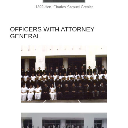
1892-Hon. Charles Samuel Grenier
OFFICERS WITH ATTORNEY
GENERAL