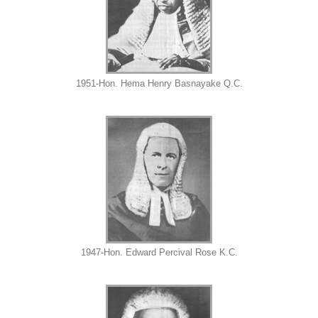
1951-Hon. Hema Henry Basnayake Q.C.
1947-Hon. Edward Percival Rose K.C.