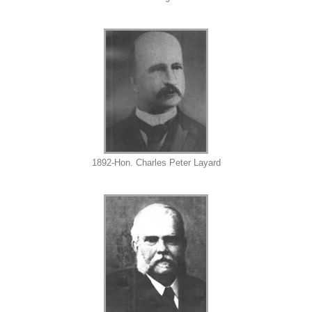
1892-Hon. Charles Peter Layard