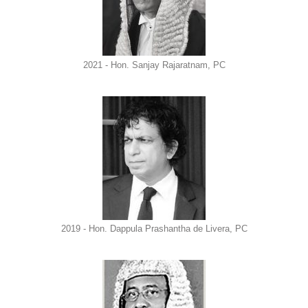
2021 - Hon. Sanjay Rajaratnam, PC
2019 - Hon. Dappula Prashantha de Livera, PC