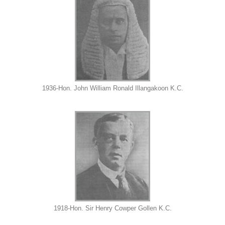
1936-Hon. John William Ronald Illangakoon K.C.
1918-Hon. Sir Henry Cowper Gollen K.C.