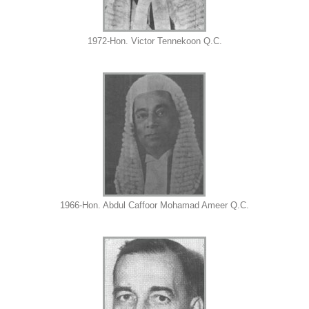
1972-Hon. Victor Tennekoon Q.C.
1966-Hon. Abdul Caffoor Mohamad Ameer Q.C.