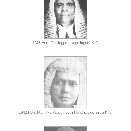
1946-Hon. Chellappah Nagalingam K.C.
1942-Hon. Manikku Wadumestri Hendrick de Silva K.C.