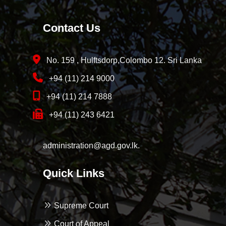
Contact Us
No. 159 , Hulftsdorp,Colombo 12. Sri Lanka
+94 (11) 214 9000
+94 (11) 214 7888
+94 (11) 243 6421
administration@agd.gov.lk.
Quick Links
Supreme Court
Court of Appeal