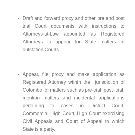
Draft and forward proxy and other pre and post
trial Court documents with instructions to
Attorneys-at-Law appointed as Registered
Attorneys to appear for State matters in
outstation Courts.
Appear, file proxy and make application as
Registered Attorney within the jurisdiction of
Colombo for matters such as pre-trial, post–trial,
mention matters and incidental applications
pertaining to cases in District Court,
Commercial High Court, High Court exercising
Civil Appeals and Court of Appeal to which
State is a party.