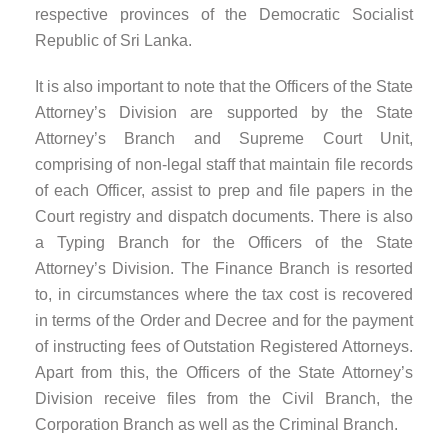
respective provinces of the Democratic Socialist
Republic of Sri Lanka.
It is also important to note that the Officers of the State
Attorney’s Division are supported by the State
Attorney’s Branch and Supreme Court Unit,
comprising of non-legal staff that maintain file records
of each Officer, assist to prep and file papers in the
Court registry and dispatch documents. There is also
a Typing Branch for the Officers of the State
Attorney’s Division. The Finance Branch is resorted
to, in circumstances where the tax cost is recovered
in terms of the Order and Decree and for the payment
of instructing fees of Outstation Registered Attorneys.
Apart from this, the Officers of the State Attorney’s
Division receive files from the Civil Branch, the
Corporation Branch as well as the Criminal Branch.