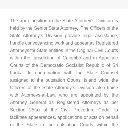
The apex position in the State Attorney’s Division is
held by the Senior State Attorney. The Officers of the
State Attorney’s Division provide legal assistance,
handle conveyancing work and appear as Registered
Attorneys for State entities in the Original Civil Courts
within the jurisdiction of Colombo and in Appellate
Courts of the Democratic Socialist Republic of Sri
Lanka. In coordination with the State Counsel
assigned to the outstation Courts, island wide, the
Officers of the State Attorney’s Division also liaise
with Attorneys-at-Law, who are appointed by the
Attorney General as Registered Attorneys as per
Section 25(a) of the Civil Procedure Code, to
facilitate appearances, applications or acts on behalf
of the State in the outstation Courts within the