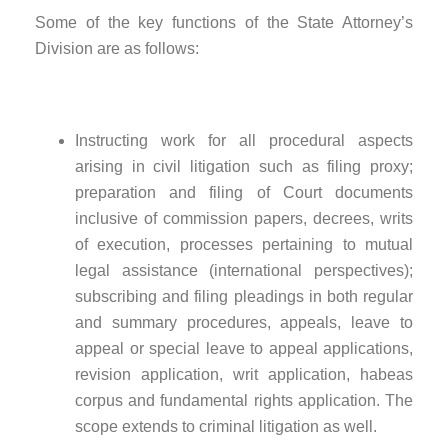
Some of the key functions of the State Attorney’s
Division are as follows:
Instructing work for all procedural aspects
arising in civil litigation such as filing proxy;
preparation and filing of Court documents
inclusive of commission papers, decrees, writs
of execution, processes pertaining to mutual
legal assistance (international perspectives);
subscribing and filing pleadings in both regular
and summary procedures, appeals, leave to
appeal or special leave to appeal applications,
revision application, writ application, habeas
corpus and fundamental rights application. The
scope extends to criminal litigation as well.