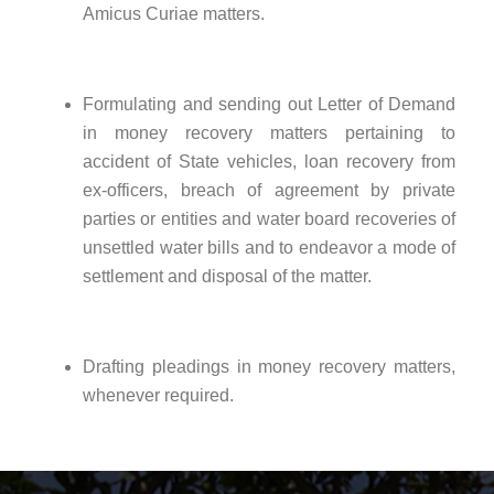
Amicus Curiae matters.
Formulating and sending out Letter of Demand
in money recovery matters pertaining to
accident of State vehicles, loan recovery from
ex-officers, breach of agreement by private
parties or entities and water board recoveries of
unsettled water bills and to endeavor a mode of
settlement and disposal of the matter.
Drafting pleadings in money recovery matters,
whenever required.