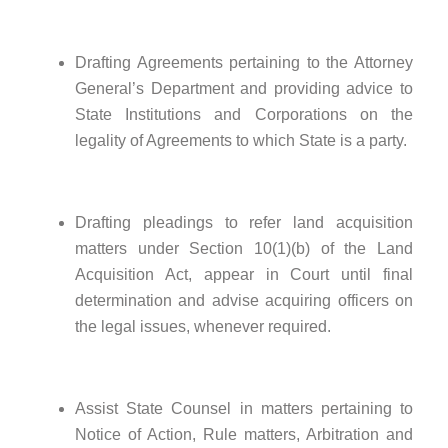
Drafting Agreements pertaining to the Attorney
General’s Department and providing advice to
State Institutions and Corporations on the
legality of Agreements to which State is a party.
Drafting pleadings to refer land acquisition
matters under Section 10(1)(b) of the Land
Acquisition Act, appear in Court until final
determination and advise acquiring officers on
the legal issues, whenever required.
Assist State Counsel in matters pertaining to
Notice of Action, Rule matters, Arbitration and