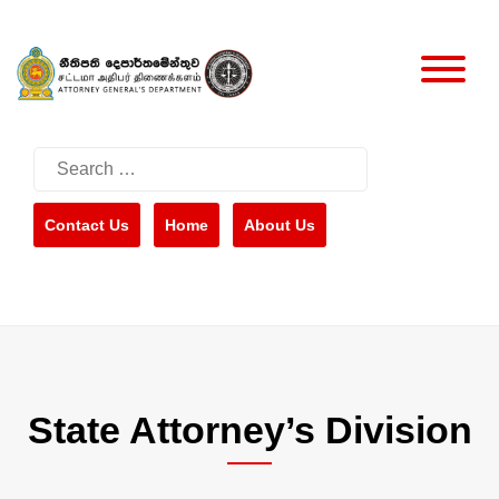
Skip
to
content
Search
for:
Contact Us
Home
About Us
State Attorney’s Division